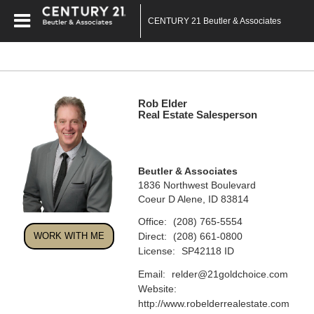
CENTURY 21 Beutler & Associates
Rob Elder
Real Estate Salesperson
Beutler & Associates
1836 Northwest Boulevard
Coeur D Alene, ID 83814
Office:
(208) 765-5554
Direct:
WORK WITH ME
(208) 661-0800
License:
SP42118 ID
Email:
relder@21goldchoice.com
Website:
http://www.robelderrealestate.com