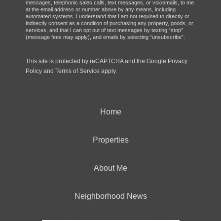
messages, telephonic sales calls, text messages, or voicemails, to me
at the email address or number above by any means, including
automated systems. I understand that I am not required to directly or
indirectly consent as a condition of purchasing any property, goods, or
services, and that I can opt out of text messages by texting “stop”
(message fees may apply), and emails by selecting “unsubscribe”.
This site is protected by reCAPTCHA and the Google
Privacy
Policy
and
Terms of Service
apply.
Home
Properties
About Me
Neighborhood News