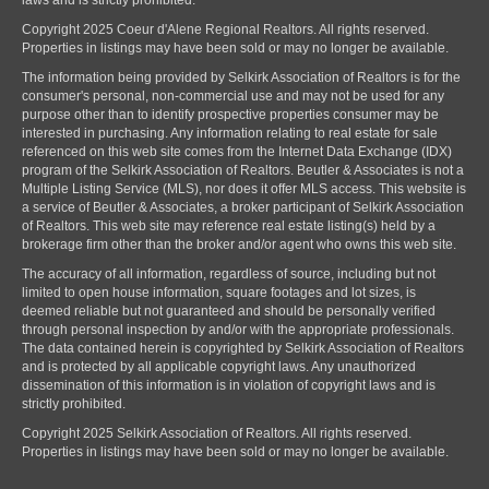
laws and is strictly prohibited.
Copyright 2025 Coeur d'Alene Regional Realtors. All rights reserved.
Properties in listings may have been sold or may no longer be available.
The information being provided by Selkirk Association of Realtors is for the
consumer's personal, non-commercial use and may not be used for any
purpose other than to identify prospective properties consumer may be
interested in purchasing. Any information relating to real estate for sale
referenced on this web site comes from the Internet Data Exchange (IDX)
program of the Selkirk Association of Realtors. Beutler & Associates is not a
Multiple Listing Service (MLS), nor does it offer MLS access. This website is
a service of Beutler & Associates, a broker participant of Selkirk Association
of Realtors. This web site may reference real estate listing(s) held by a
brokerage firm other than the broker and/or agent who owns this web site.
The accuracy of all information, regardless of source, including but not
limited to open house information, square footages and lot sizes, is
deemed reliable but not guaranteed and should be personally verified
through personal inspection by and/or with the appropriate professionals.
The data contained herein is copyrighted by Selkirk Association of Realtors
and is protected by all applicable copyright laws. Any unauthorized
dissemination of this information is in violation of copyright laws and is
strictly prohibited.
Copyright 2025 Selkirk Association of Realtors. All rights reserved.
Properties in listings may have been sold or may no longer be available.