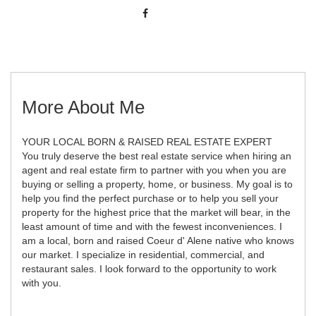
More About Me
YOUR LOCAL BORN & RAISED REAL ESTATE EXPERT
You truly deserve the best real estate service when hiring an
agent and real estate firm to partner with you when you are
buying or selling a property, home, or business. My goal is to
help you find the perfect purchase or to help you sell your
property for the highest price that the market will bear, in the
least amount of time and with the fewest inconveniences. I
am a local, born and raised Coeur d' Alene native who knows
our market. I specialize in residential, commercial, and
restaurant sales. I look forward to the opportunity to work
with you.