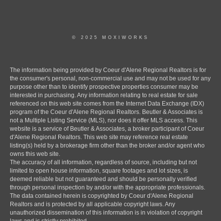
© 2025 MOXIWORKS
The information being provided by Coeur d'Alene Regional Realtors is for
the consumer's personal, non-commercial use and may not be used for any
purpose other than to identify prospective properties consumer may be
interested in purchasing. Any information relating to real estate for sale
referenced on this web site comes from the Internet Data Exchange (IDX)
program of the Coeur d'Alene Regional Realtors. Beutler & Associates is
not a Multiple Listing Service (MLS), nor does it offer MLS access. This
website is a service of Beutler & Associates, a broker participant of Coeur
d'Alene Regional Realtors. This web site may reference real estate
listing(s) held by a brokerage firm other than the broker and/or agent who
owns this web site.
The accuracy of all information, regardless of source, including but not
limited to open house information, square footages and lot sizes, is
deemed reliable but not guaranteed and should be personally verified
through personal inspection by and/or with the appropriate professionals.
The data contained herein is copyrighted by Coeur d'Alene Regional
Realtors and is protected by all applicable copyright laws. Any
unauthorized dissemination of this information is in violation of copyright