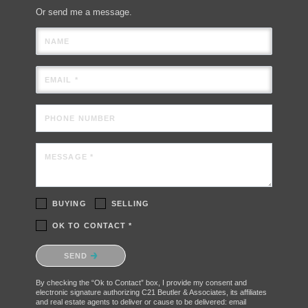
Or send me a message.
NAME
EMAIL *
PHONE NUMBER
MESSAGE *
BUYING
SELLING
OK TO CONTACT *
Please confirm that you are not a robot.
SEND
By checking the “Ok to Contact” box, I provide my consent and
electronic signature authorizing C21 Beutler & Associates, its affiliates
and real estate agents to deliver or cause to be delivered: email