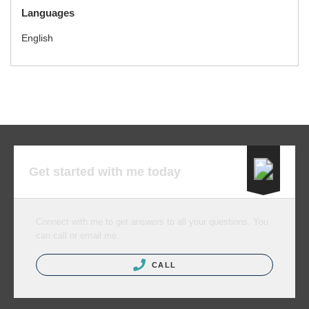
Languages
English
Get started with me today
Connect with me to get answers to all your questions. You
can call or email me.
CALL