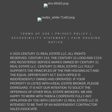
TERMS OF USE
|
PRIVACY POLICY
|
ACCESSIBILITY STATEMENT
|
FAIR HOUSING
NOTICE
© 2025 CENTURY 21 REAL ESTATE LLC. ALL RIGHTS
RESERVED. CENTURY 21®, THE CENTURY 21 LOGO AND C21®
ARE REGISTERED SERVICE MARKS OWNED BY CENTURY 21
REAL ESTATE LLC. CENTURY 21 REAL ESTATE LLC FULLY
SUPPORTS THE PRINCIPLES OF THE FAIR HOUSING ACT AND
THE EQUAL OPPORTUNITY ACT. EACH OFFICE IS
INDEPENDENTLY OWNED AND OPERATED. IF YOUR
PROPERTY IS LISTED WITH A REAL ESTATE BROKER, PLEASE
DISREGARD. IT IS NOT OUR INTENTION TO SOLICIT THE
OFFERINGS OF OTHER REAL ESTATE BROKERS. WE ARE
HAPPY TO WORK WITH THEM & COOPERATE FULLY. ANY
AFFILIATION BY YOU WITH CENTURY 21 REAL ESTATE LLC IS
INTENDED TO BE THAT OF AN INDEPENDENT CONTRACTOR
SALES ASSOCIATE.