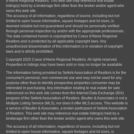
d'Alene Regional Realtors. This web site may reference real estate
listing(s) held by a brokerage firm other than the broker and/or agent who
owns this web site.
The accuracy of all information, regardless of source, including but not
limited to open house information, square footages and lot sizes, is
deemed reliable but not guaranteed and should be personally verified
through personal inspection by and/or with the appropriate professionals.
The data contained herein is copyrighted by Coeur d'Alene Regional
Realtors and is protected by all applicable copyright laws. Any
unauthorized dissemination of this information is in violation of copyright
laws and is strictly prohibited.
Copyright 2025 Coeur d'Alene Regional Realtors. All rights reserved.
Properties in listings may have been sold or may no longer be available.
The information being provided by Selkirk Association of Realtors is for the
consumer's personal, non-commercial use and may not be used for any
purpose other than to identify prospective properties consumer may be
interested in purchasing. Any information relating to real estate for sale
referenced on this web site comes from the Internet Data Exchange (IDX)
program of the Selkirk Association of Realtors. Beutler & Associates is not a
Multiple Listing Service (MLS), nor does it offer MLS access. This website is
a service of Beutler & Associates, a broker participant of Selkirk Association
of Realtors. This web site may reference real estate listing(s) held by a
brokerage firm other than the broker and/or agent who owns this web site.
The accuracy of all information, regardless of source, including but not
limited to open house information, square footages and lot sizes, is