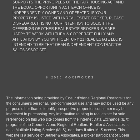
SUPPORTS THE PRINCIPLES OF THE FAIR HOUSING ACT AND
THE EQUAL OPPORTUNITY ACT. EACH OFFICE IS
INDEPENDENTLY OWNED AND OPERATED. IF YOUR
PROPERTY IS LISTED WITH A REAL ESTATE BROKER, PLEASE
DISREGARD. IT IS NOT OUR INTENTION TO SOLICIT THE
OFFERINGS OF OTHER REAL ESTATE BROKERS. WE ARE
HAPPY TO WORK WITH THEM & COOPERATE FULLY. ANY
AFFILIATION BY YOU WITH CENTURY 21 REAL ESTATE LLC IS
INTENDED TO BE THAT OF AN INDEPENDENT CONTRACTOR
SALES ASSOCIATE.
© 2025 MOXIWORKS
The information being provided by Coeur d'Alene Regional Realtors is for
the consumer's personal, non-commercial use and may not be used for any
purpose other than to identify prospective properties consumer may be
interested in purchasing. Any information relating to real estate for sale
referenced on this web site comes from the Internet Data Exchange (IDX)
program of the Coeur d'Alene Regional Realtors. Beutler & Associates is
not a Multiple Listing Service (MLS), nor does it offer MLS access. This
website is a service of Beutler & Associates, a broker participant of Coeur