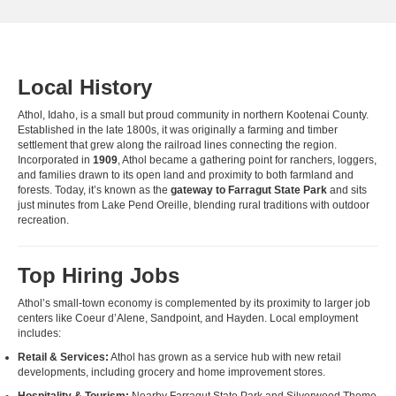
Local History
Athol, Idaho, is a small but proud community in northern Kootenai County.
Established in the late 1800s, it was originally a farming and timber
settlement that grew along the railroad lines connecting the region.
Incorporated in
1909
, Athol became a gathering point for ranchers, loggers,
and families drawn to its open land and proximity to both farmland and
forests. Today, it’s known as the
gateway to Farragut State Park
and sits
just minutes from Lake Pend Oreille, blending rural traditions with outdoor
recreation.
Top Hiring Jobs
Athol’s small-town economy is complemented by its proximity to larger job
centers like Coeur d’Alene, Sandpoint, and Hayden. Local employment
includes:
Retail & Services:
Athol has grown as a service hub with new retail
developments, including grocery and home improvement stores.
Hospitality & Tourism:
Nearby Farragut State Park and Silverwood Theme