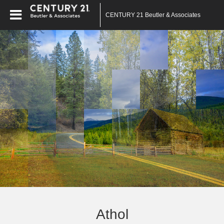
CENTURY 21 Beutler & Associates
Athol