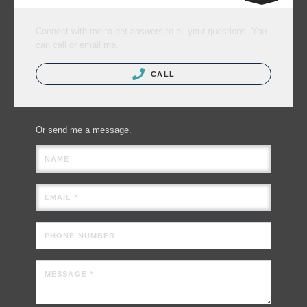
Connect with me to get answers to all your questions. You
can call or email me.
CALL
Or send me a message.
NAME
EMAIL *
PHONE NUMBER
MESSAGE *