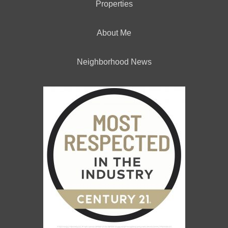
Properties
About Me
Neighborhood News