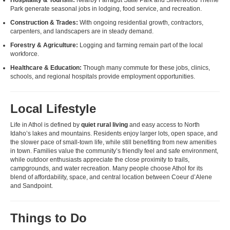
Park generate seasonal jobs in lodging, food service, and recreation.
Construction & Trades:
With ongoing residential growth, contractors,
carpenters, and landscapers are in steady demand.
Forestry & Agriculture:
Logging and farming remain part of the local
workforce.
Healthcare & Education:
Though many commute for these jobs, clinics,
schools, and regional hospitals provide employment opportunities.
Local Lifestyle
Life in Athol is defined by
quiet rural living
and easy access to North
Idaho’s lakes and mountains. Residents enjoy larger lots, open space, and
the slower pace of small-town life, while still benefiting from new amenities
in town. Families value the community’s friendly feel and safe environment,
while outdoor enthusiasts appreciate the close proximity to trails,
campgrounds, and water recreation. Many people choose Athol for its
blend of affordability, space, and central location between Coeur d’Alene
and Sandpoint.
Things to Do