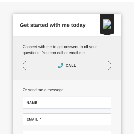
Get started with me today
Connect with me to get answers to all your
questions. You can call or email me.
CALL
Or send me a message.
NAME
EMAIL *