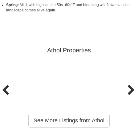
Spring:
Mild, with highs in the 50s–60s°F and blooming wildflowers as the
landscape comes alive again.
Athol Properties
See More Listings from Athol