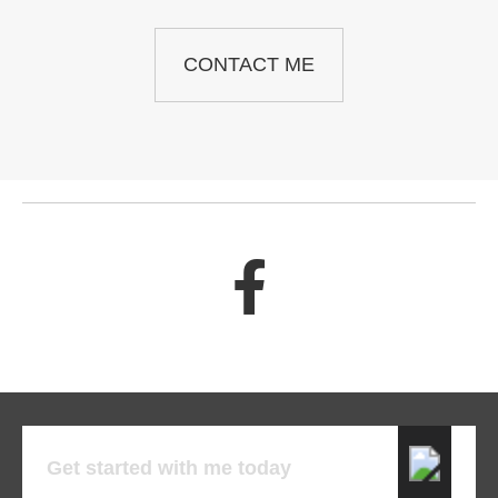
CONTACT ME
Get started with me today