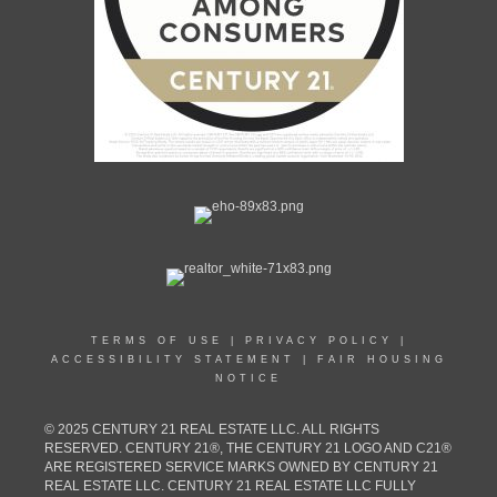
TERMS OF USE
|
PRIVACY POLICY
|
ACCESSIBILITY STATEMENT
|
FAIR HOUSING
NOTICE
© 2025 CENTURY 21 REAL ESTATE LLC. ALL RIGHTS
RESERVED. CENTURY 21®, THE CENTURY 21 LOGO AND C21®
ARE REGISTERED SERVICE MARKS OWNED BY CENTURY 21
REAL ESTATE LLC. CENTURY 21 REAL ESTATE LLC FULLY