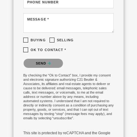
PHONE NUMBER
MESSAGE *
BUYING
SELLING
OK TO CONTACT *
Please confirm that you are not a robot.
SEND
By checking the “Ok to Contact” box, I provide my consent
and electronic signature authorizing C21 Beutler &
Associates, its affiliates and real estate agents to deliver or
cause to be delivered: email messages, telephonic sales
calls, text messages, or voicemails, to me at the email
address or number above by any means, including
automated systems. I understand that I am not required to
directly or indirectly consent as a condition of purchasing any
property, goods, or services, and that I can opt out of text
messages by texting “stop” (message fees may apply), and
emails by selecting “unsubscribe”.
This site is protected by reCAPTCHA and the Google