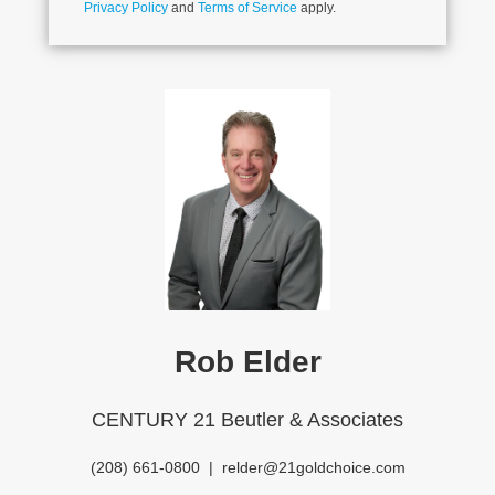
Privacy Policy
and
Terms of Service
apply.
Rob Elder
CENTURY 21 Beutler & Associates
(208) 661-0800
|
relder@21goldchoice.com