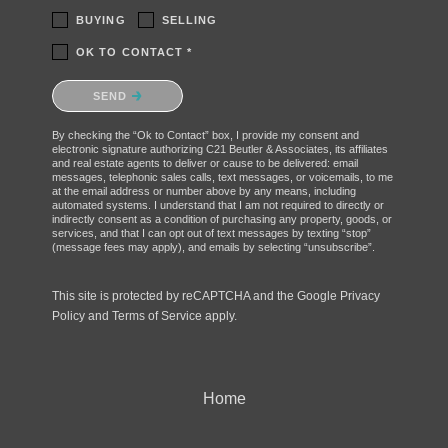
BUYING
SELLING
OK TO CONTACT *
Please confirm that you are not a robot.
SEND
By checking the “Ok to Contact” box, I provide my consent and
electronic signature authorizing C21 Beutler & Associates, its affiliates
and real estate agents to deliver or cause to be delivered: email
messages, telephonic sales calls, text messages, or voicemails, to me
at the email address or number above by any means, including
automated systems. I understand that I am not required to directly or
indirectly consent as a condition of purchasing any property, goods, or
services, and that I can opt out of text messages by texting “stop”
(message fees may apply), and emails by selecting “unsubscribe”.
This site is protected by reCAPTCHA and the Google
Privacy
Policy
and
Terms of Service
apply.
Home