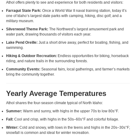
Athol offers plenty to see and experience for both residents and visitors:
Farragut State Park:
Once a World War II naval training station, today it’s
one of Idaho’s largest state parks with camping, hiking, disc golf, and a
military museum.
Silverwood Theme Park:
The Northwest’s largest amusement park and
water park, drawing thousands of visitors each year.
Lake Pend Oreille:
Just a short drive away, perfect for boating, fishing, and
swimming.
Hiking & Outdoor Recreation:
Endless opportunities for biking, horseback
riding, and nature trails in the surrounding forests.
Community Events:
Seasonal fairs, local gatherings, and farmer’s markets
bring the community together.
Yearly Average Temperatures
Athol shares the four-season climate typical of North Idaho:
Summer:
Warm and sunny, with highs in the upper 70s to low 80s°F.
Fall:
Cool and crisp, with highs in the 50s–60s°F and colorful foliage.
Winter:
Cold and snowy, with lows in the teens and highs in the 20s–30s°F;
snowfall is common and ideal for winter recreation.