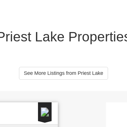
Priest Lake Propertie
See More Listings from Priest Lake