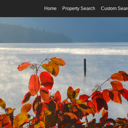
Home
Property Search
Custom Sear