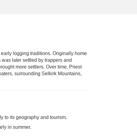
 early logging traditions. Originally home
a was later settled by trappers and
brought more settlers. Over time, Priest
 waters, surrounding Selkirk Mountains,
ly to its geography and tourism.
arly in summer.