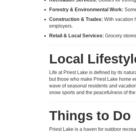
Forestry & Environmental Work:
Some 
Construction & Trades:
With vacation h
employers.
Retail & Local Services:
Grocery stores
Local Lifestyl
Life at Priest Lake is defined by its natu
but those who make Priest Lake home enj
wave of seasonal residents and vacatione
snow sports and the peacefulness of the 
Things to Do
Priest Lake is a haven for outdoor recrea