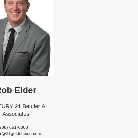
ob Elder
URY 21 Beutler &
Associates
208) 661-0800
|
er@21goldchoice.com