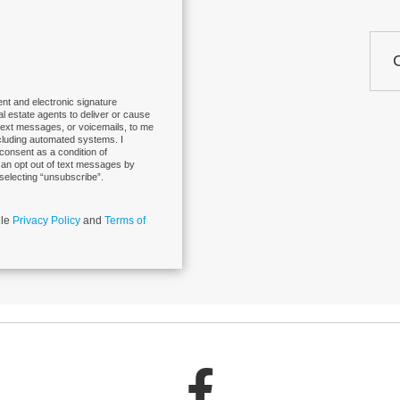
nt and electronic signature
eal estate agents to deliver or cause
 text messages, or voicemails, to me
cluding automated systems. I
 consent as a condition of
can opt out of text messages by
selecting “unsubscribe”.
gle
Privacy Policy
and
Terms of