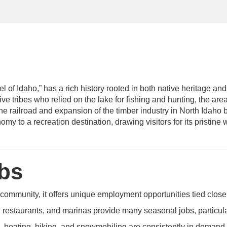
l of Idaho,” has a rich history rooted in both native heritage and
ve tribes who relied on the lake for fishing and hunting, the are
the railroad and expansion of the timber industry in North Idaho 
my to a recreation destination, drawing visitors for its pristine
obs
 community, it offers unique employment opportunities tied close
 restaurants, and marinas provide many seasonal jobs, particul
, boating, hiking, and snowmobiling are consistently in demand.