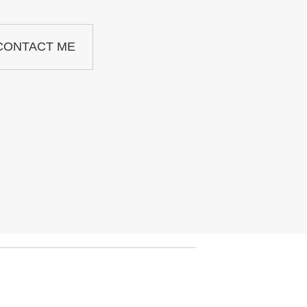
CONTACT ME