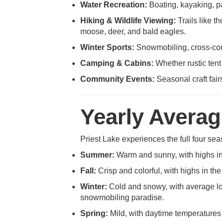
Water Recreation:
Boating, kayaking, pa
Hiking & Wildlife Viewing:
Trails like t
moose, deer, and bald eagles.
Winter Sports:
Snowmobiling, cross-coun
Camping & Cabins:
Whether rustic tent
Community Events:
Seasonal craft fair
Yearly Avera
Priest Lake experiences the full four sea
Summer:
Warm and sunny, with highs in t
Fall:
Crisp and colorful, with highs in th
Winter:
Cold and snowy, with average low
snowmobiling paradise.
Spring:
Mild, with daytime temperatures 