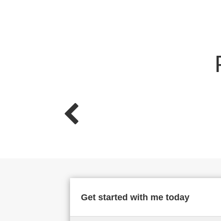
Get started with me today