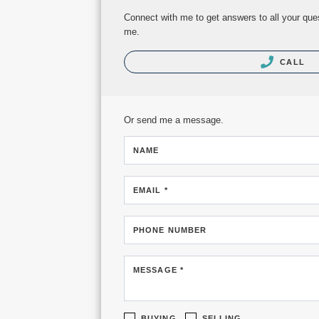
Connect with me to get answers to all your ques
me.
CALL
Or send me a message.
NAME
EMAIL *
PHONE NUMBER
MESSAGE *
BUYING
SELLING