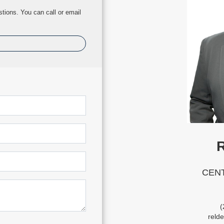
tions. You can call or email
R
CENT
(
reld