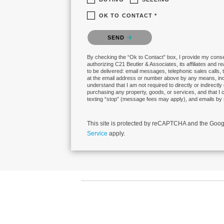
OK TO CONTACT *
Please confirm that you are not a robot.
SEND
By checking the “Ok to Contact” box, I provide my conse
authorizing C21 Beutler & Associates, its affiliates and r
to be delivered: email messages, telephonic sales calls,
at the email address or number above by any means, in
understand that I am not required to directly or indirectly
purchasing any property, goods, or services, and that I 
texting “stop” (message fees may apply), and emails by 
This site is protected by reCAPTCHA and the Goo
Service
apply.