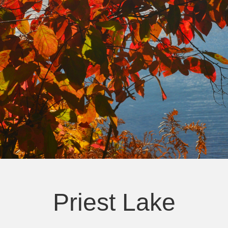
Priest Lake