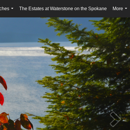
ches
The Estates at Waterstone on the Spokane
More
...
...