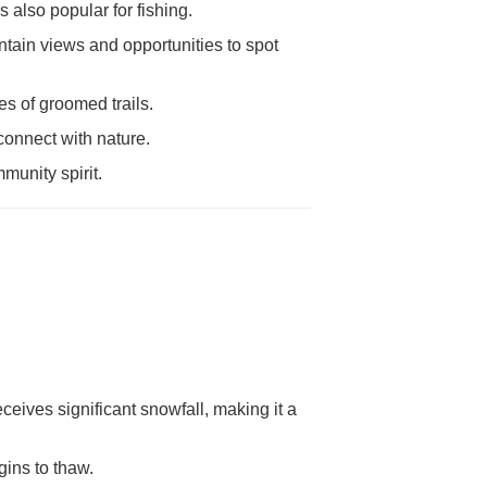
also popular for fishing.
tain views and opportunities to spot
s of groomed trails.
connect with nature.
munity spirit.
eives significant snowfall, making it a
gins to thaw.