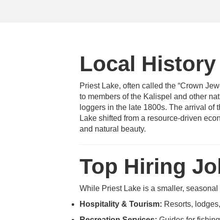
Local History
Priest Lake, often called the “Crown Jewe
to members of the Kalispel and other nati
loggers in the late 1800s. The arrival of 
Lake shifted from a resource-driven econo
and natural beauty.
Top Hiring J
While Priest Lake is a smaller, seasonal
Hospitality & Tourism:
Resorts, lodges,
Recreation Services:
Guides for fishing