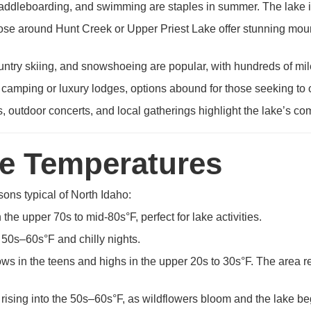
ddleboarding, and swimming are staples in summer. The lake is 
hose around Hunt Creek or Upper Priest Lake offer stunning moun
try skiing, and snowshoeing are popular, with hundreds of mile
 camping or luxury lodges, options abound for those seeking to 
s, outdoor concerts, and local gatherings highlight the lake’s com
ge Temperatures
sons typical of North Idaho:
he upper 70s to mid-80s°F, perfect for lake activities.
e 50s–60s°F and chilly nights.
s in the teens and highs in the upper 20s to 30s°F. The area rec
rising into the 50s–60s°F, as wildflowers bloom and the lake be