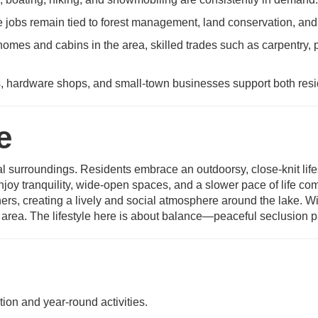
jobs remain tied to forest management, land conservation, and
omes and cabins in the area, skilled trades such as carpentry,
, hardware shops, and small-town businesses support both resid
e
ral surroundings. Residents embrace an outdoorsy, close-knit life
oy tranquility, wide-open spaces, and a slower pace of life co
rs, creating a lively and social atmosphere around the lake. Win
area. The lifestyle here is about balance—peaceful seclusion pai
tion and year-round activities.