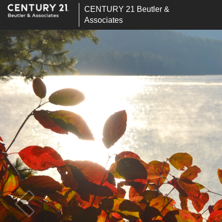
CENTURY 21 Beutler &
Associates