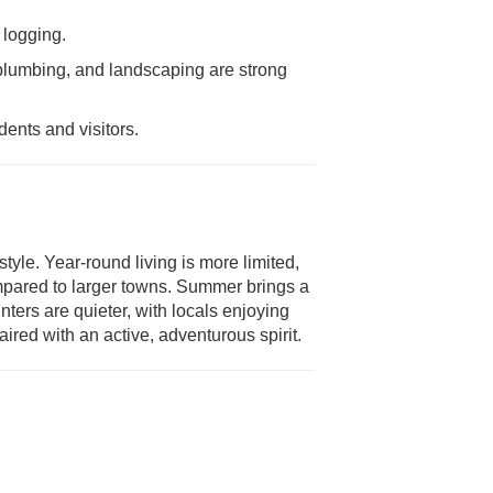
 logging.
 plumbing, and landscaping are strong
ents and visitors.
style. Year-round living is more limited,
mpared to larger towns. Summer brings a
ters are quieter, with locals enjoying
red with an active, adventurous spirit.